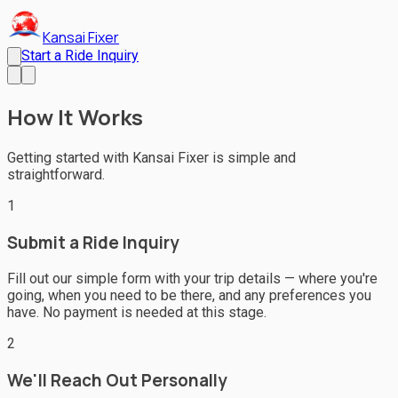
Kansai Fixer
Start a Ride Inquiry
How It Works
Getting started with Kansai Fixer is simple and
straightforward.
1
Submit a Ride Inquiry
Fill out our simple form with your trip details — where you're
going, when you need to be there, and any preferences you
have. No payment is needed at this stage.
2
We'll Reach Out Personally