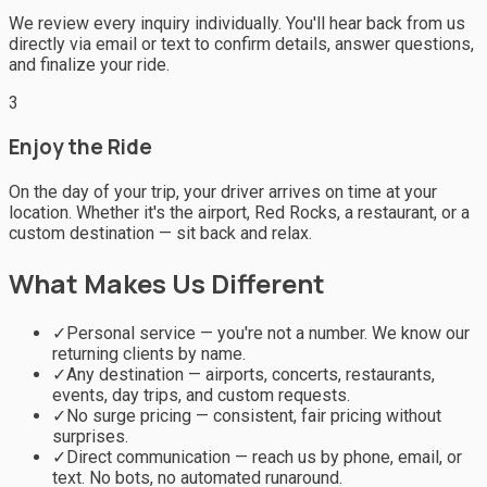
We review every inquiry individually. You'll hear back from us
directly via email or text to confirm details, answer questions,
and finalize your ride.
3
Enjoy the Ride
On the day of your trip, your driver arrives on time at your
location. Whether it's the airport, Red Rocks, a restaurant, or a
custom destination — sit back and relax.
What Makes Us Different
✓
Personal service — you're not a number. We know our
returning clients by name.
✓
Any destination — airports, concerts, restaurants,
events, day trips, and custom requests.
✓
No surge pricing — consistent, fair pricing without
surprises.
✓
Direct communication — reach us by phone, email, or
text. No bots, no automated runaround.