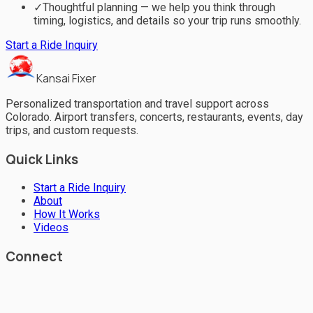
✓
Thoughtful planning — we help you think through
timing, logistics, and details so your trip runs smoothly.
Start a Ride Inquiry
Kansai Fixer
Personalized transportation and travel support across
Colorado. Airport transfers, concerts, restaurants, events, day
trips, and custom requests.
Quick Links
Start a Ride Inquiry
About
How It Works
Videos
Connect