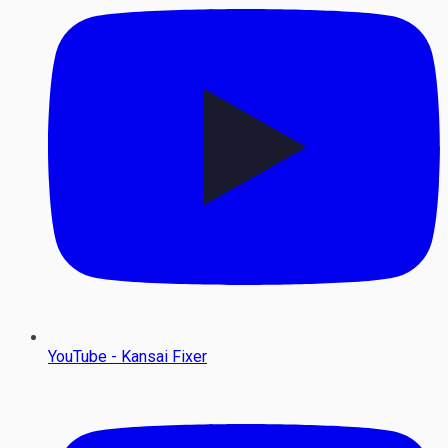
YouTube - Kansai Fixer