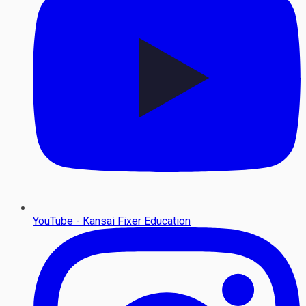
YouTube - Kansai Fixer Education