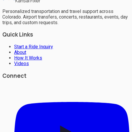
Kansai Fixer
Personalized transportation and travel support across
Colorado. Airport transfers, concerts, restaurants, events, day
trips, and custom requests.
Quick Links
Start a Ride Inquiry
About
How It Works
Videos
Connect