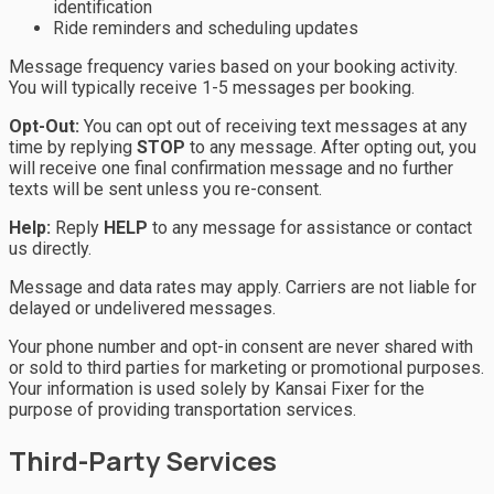
identification
Ride reminders and scheduling updates
Message frequency varies based on your booking activity.
You will typically receive 1-5 messages per booking.
Opt-Out:
You can opt out of receiving text messages at any
time by replying
STOP
to any message. After opting out, you
will receive one final confirmation message and no further
texts will be sent unless you re-consent.
Help:
Reply
HELP
to any message for assistance or contact
us directly.
Message and data rates may apply. Carriers are not liable for
delayed or undelivered messages.
Your phone number and opt-in consent are never shared with
or sold to third parties for marketing or promotional purposes.
Your information is used solely by Kansai Fixer for the
purpose of providing transportation services.
Third-Party Services