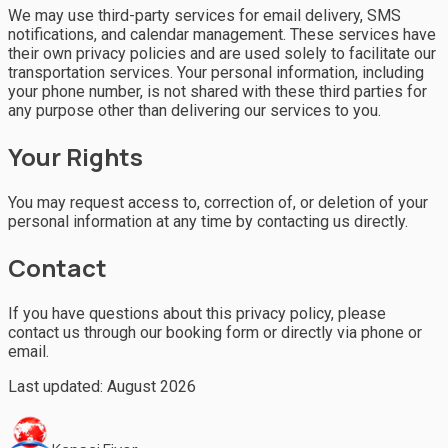
We may use third-party services for email delivery, SMS
notifications, and calendar management. These services have
their own privacy policies and are used solely to facilitate our
transportation services. Your personal information, including
your phone number, is not shared with these third parties for
any purpose other than delivering our services to you.
Your Rights
You may request access to, correction of, or deletion of your
personal information at any time by contacting us directly.
Contact
If you have questions about this privacy policy, please
contact us through our booking form or directly via phone or
email.
Last updated:
August 2026