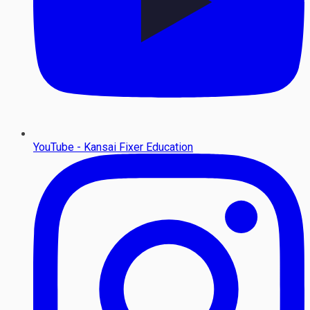
YouTube - Kansai Fixer Education