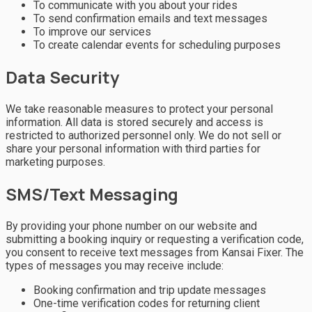
To communicate with you about your rides
To send confirmation emails and text messages
To improve our services
To create calendar events for scheduling purposes
Data Security
We take reasonable measures to protect your personal
information. All data is stored securely and access is
restricted to authorized personnel only. We do not sell or
share your personal information with third parties for
marketing purposes.
SMS/Text Messaging
By providing your phone number on our website and
submitting a booking inquiry or requesting a verification code,
you consent to receive text messages from Kansai Fixer. The
types of messages you may receive include:
Booking confirmation and trip update messages
One-time verification codes for returning client