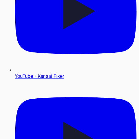
YouTube - Kansai Fixer