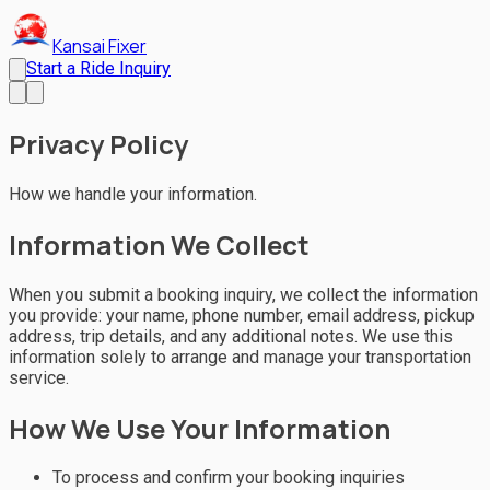
Kansai Fixer
Start a Ride Inquiry
Privacy Policy
How we handle your information.
Information We Collect
When you submit a booking inquiry, we collect the information
you provide: your name, phone number, email address, pickup
address, trip details, and any additional notes. We use this
information solely to arrange and manage your transportation
service.
How We Use Your Information
To process and confirm your booking inquiries